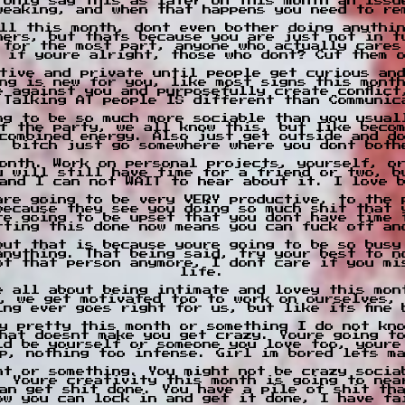
 only say this as later on this month an issu
weaking, and when that happens you need to re
ll this month, dont even bother doing anythi
hers, but thats because you are just not in t
 for the most part, anyone who actually cares
 if youre alright, those who dont? Cut them 
tive and private until people get curious an
ng is new for you, like most signs this mont
e against you and purposefully create conflict
 Talking AT people IS different than Communic
ng to be so much more sociable than you usual
f the party, we all know this, but like becom
combined energy. Also just get outside and d
, bitch just go somewhere where you dont both
onth. Work on personal projects, yourself, o
u will still have time for a friend or two, b
and I can not WAIT to hear about it. I love 
are going to be very VERY productive, to the 
because they see you doing so much shit that 
re going to be upset that you dont have time 
tting this done now means you can fuck off an
but that is because youre going to be so busy
anything. That being said, try your best to n
ot that person anymore, I dont care if you mi
life.
e all about being intimate and lovey this mon
, we get motivated too to work on ourselves,
ing ever goes right for us, but like its fine 
y pretty this month or something I do not kn
hat doesnt make you get crazy. Youre going t
ld be yourself or someone you love too, youre
p, nothing too intense. Girl im bored lets m
nt or something. You might not be crazy socia
. Youre creativity this month is going to nea
an get shit done. You have a pile of shit tha
ow you can lock in and get it done, I have fa