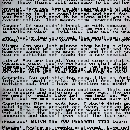
you. These things will increase to be better
Gemini: Have you been a depressed sack of sh
you want I guess. It might come from a diffe
Everything is just complicated and hard for 
you really just need to be alone with your m
communication. That means stop responding to
Cancer: If you didn't break up with someone 
independence, to the point I am worrying if 
is nothing else to tell you. Like you're gri
Leo: You're fairly normal this month man, yo
money, if not a job you're very fit for migh
Virgo: Can you just please stop being a clas
you know what you want and you're praised fo
however gonna be way more out and loud at so
you're autistic get ready for a new special 
Libra: You are bored. You need some mental s
business wise, you're working on shit while 
change. You will also need to just actually 
and that gets you in trouble, say shit with 
on other shit you have been wanting to work 
Scorpio: You autistic too dawg. Like as fuck
into your small circle. Thats all fine, but 
nothing bad, but I have a feeling you might 
Sagittarius: We be having emotions. Thats no
are growing and maturing in some way. The on
we need to really like let them help us. We 
past, but we are going to experience more of
Capricorn: Plz be safe hoe. I don't think yo
need to be more present and focus more on yo
away. Other than that you're good, you might
but its for the best. Id even dare say to fu
annoying and doesn't ever shut the fuck up.
Aquarius: BITCH ARE YOU PREGNANT ???? learn 
Pisces: You're extremely emotional. Like not