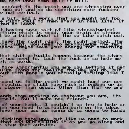
 we both know damn well it will.
 perfect to the point you are stressing over
g you out and go do something more fucking
re not perfect.
 a bit, and I worry that you might get too
he right call to then start in real life. It
nted at least.
st having some sort of like stereotypical
ething which is good, your brain is strong
t be a bitch about it tho so like watch out.
 have the right plan, the right method, the
nce right, you need to acknowledge the fact
space. Maybe save your energy for something
that shit actually happen because the stars
er you need to. Lock the fuck in so help me
ark my words.
 More importantly why are you letting it get
ou're wrong for feeling the way you do, but
 out with people you actually fucking like I
n.
round us to the point we might hurt our own
 psychic we still have risk of ending up in
s closer than usual. Other than that we are
iends stop working on whatever you are, its
urself. You'll make new friends.
 of your hands. I wouldn't go try to help or
ink you need to actually work on the ideas
tever your ass is gonna do is gonna be kinda
 fucking hate you, but like we need to work
 that and REMEMBERING it as you go along and
n step foot outside.