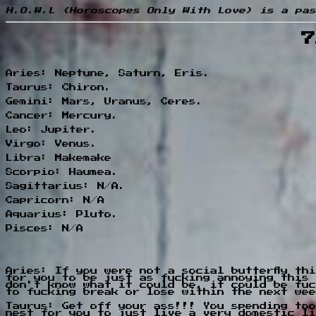
H.O.W.L (Horoscopes Only With Love) is a pas
7
Aries: Neptune, Saturn, Eris.
Taurus: Chiron.
Gemini: Mars, Uranus, Ceres.
Cancer: Mercury.
Leo: Jupiter.
Virgo: Venus.
Libra: Makemake
Scorpio: Haumea.
Sagittarius: N/A.
Capricorn: N/A
Aquarius: Pluto.
Pisces: N/A
Aries: If you were not a social butterfly th
for you to be just as fucking annoying this 
don't know what it could be, it could be fuc
to fucking break or lose within the next wee
Taurus: Get off your ass!!! You spending too
nest for you to just live a very domestic li