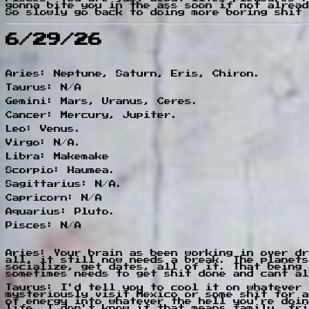
gonna bite you in the ass soon if not alread
So slowly go back to doing more boring shit 
6/29/26
Aries: Neptune, Saturn, Eris, Chiron.
Taurus: N/A
Gemini: Mars, Uranus, Ceres.
Cancer: Mercury, Jupiter.
Leo: Venus.
Virgo: N/A.
Libra: Makemake
Scorpio: Haumea.
Sagittarius: N/A.
Capricorn: N/A
Aquarius: Pluto.
Pisces: N/A
Aries: Your brain as been working in over dr
all, it still now needs a break. The planets
socialize, get dates, all of it. That being 
sometimes needs to get shit done and cant al
Taurus: I'd tell you to cool it on whatever 
mysteriously visit Mexico or some shit for a
of energy into whatever the hell you're doin
life. I don't know if that means family, fri