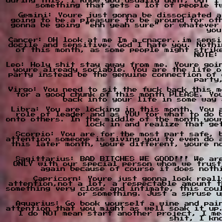
during this, I know you usually dont, but I
something that gets a lot of people t
Gemini: Youre just gonna be dissociated a
going to be a pleasure to be around for ot
gonna be going "ehh yeah sure" or whatever
you
Cancer: OH look at me Im a cnacer..im sensi
docile and sensitive. God I hate you. Nothi
of this month, as some people might strik
NOTE:
Leo: Holy shit stay away from me. Youre goi
youre already sociable. You are the life o
party instead be the genuine connection of 
party
Virgo: You need to sit the fuck back this m
for a good chunk of this month PLEASE. Yo
back into your life in some way 
Libra: You are locking in this month. You 
role of leader and as YOU for what to do 
onto others. In the middle of the month you
lock in and realize that ge
Scorpio: You are for the most part safe, 
attention someone is giving you to even do 
this later month, youre different, youre n
Sagittarius: BAD BITCHES WE GOOD!!! We ar
ONLY with our special person whom we trust
again because of course it does noth
Capricorn: Youre just gonna look reall
attention,not a lot, a respectable amount t
something very close and intimate, this cou
or something. Just a spruse u
Aquarius: Go book yourself a wine and pai
attention that you might as well soak it up
I do NOT mean start another project, I me
shit, I kn