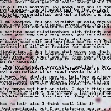
 also until next year so don't worry about i
it all this month??? lol good, but now is the
rent source, and it might not be the easiest
you though, money issues? Nah, but its gonna
ultiple personalities and get a hobby and ju
 bros on dms.
I am shocked. You are straight up only focus
you even have any friends around you. You're
nding it out and paying bills and then grind
u getting good relationships with friends an
t come your way very very soon, you're relaxi
sic Virgo for one month holy shit you annoy 
r doing good shit and you know how to get sh
me point, you're going to be more passionate
interest is all I am reading for your sign.
timulation, I don't know what gives you that
also learning and adapting, a small change m
talk from your chest and not from your throa
your heart. You are going to complete a looo
on for yourself.
. You're fixated on some shit, and that's fine
I fear communication issues might come up alo
not even notice it or react poorly to it.
t knew, but what is new is that they are happ
es close to us will help us with it, because
gonna faced some hardships, but only shit we
 a hatching of some fucking kind. I'm scared
u're gonna get hurt or sick, I don't think a
ur health and your environment. This include
 be friends with a leo or get a leo friend w
ck/date whomever this leo is. They don't hav
how to knit also I think youll like it.
 bad emotional, but I am picturing you on a 