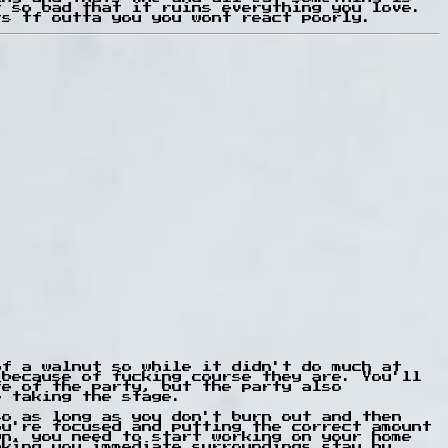
t so bad that it ruins everything you love.
ts tf outta you you wont react poorly.
of a walnut so while it didn't do much at
 because of fucking course they are. You'll
fe of the party, but the party also
e taking the stage.
so as long as you don't burn out and then
ou're focused and putting the correct amount
wn, you need to start working on your home
aking you immediate surroundings stay by