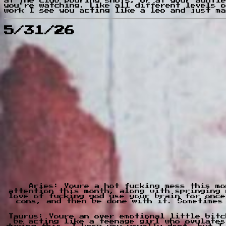
at the club pouring shots, or at your auntie
you're watching. Like all different levels o
work I see you acting like a leo and just ma
5/31/26
Aries: Youre a hot fucking mess this mo
attention this month, along with springing 
love of fucking god use your brain for once
cons, and then be done with it. Sometimes
Taurus: Youre an over emotional little bitc
be acting like a teenage girl who ovulates