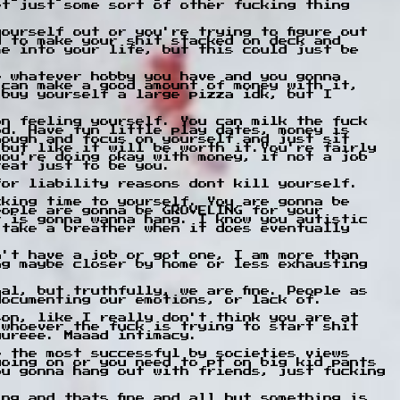
et just some sort of other fucking thing
ourself out or you're trying to figure out
d to make your shit stacked on deck and
me into your life, but this could just be
e whatever hobby you have and you gonna
 can make a good amount of money with it,
 buy yourself a large pizza idk, but I
on feeling yourself. You can milk the fuck
od. Have fun little play dates, money is
hough and focus on yourself and just sit
 but like it will be worth it.You're fairly
you're doing okay with money, if not a job
reat just to be you.
for liability reasons dont kill yourself.
cking time to yourself. You are gonna be
eople are gonna be GROVELING for your
r is gonna wanna hang. I know you autistic
 take a breather when it does eventually
n't have a job or got one, I am more than
ng maybe closer by home or less exhausting
al, but truthfully, we are fine. People as
documenting our emotions, or lack of.
son, like I really don't think you are at
 whoever the fuck is trying to start shit
uureee. Maaad intimacy.
e the most successful by societies views
going on or you need to pt on big kid pants
ou gonna hang out with friends, just fucking
ng and thats fine and all but something is