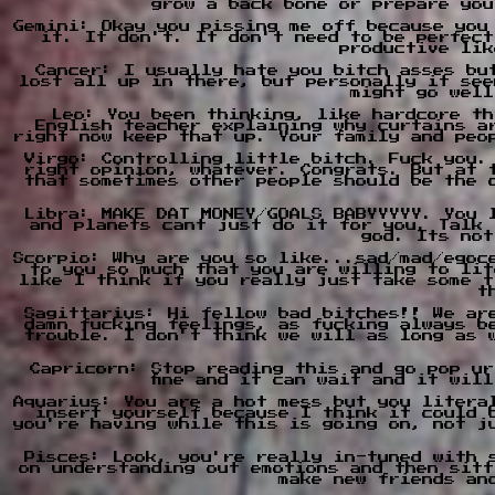
grow a back bone or prepare you
Gemini: Okay you pissing me off because you
it. It don't. It don't need to be perfect
productive lik
Cancer: I usually hate you bitch asses bu
lost all up in there, but personally it see
might go well
Leo: You been thinking, like hardcore th
English teacher explaining why curtains a
right now keep that up. Your family and peo
Virgo: Controlling little bitch. Fuck you.
right opinion, whatever. Congrats. But at 
that sometimes other people should be the 
Libra: MAKE DAT MONEY/GOALS BABYYYYY. You 
and planets cant just do it for you. Talk 
god. Its not
Scorpio: Why are you so like...sad/mad/egoc
to you so much that you are willing to lit
like I think if you really just take some t
t
Sagittarius: Hi fellow bad bitches!! We ar
damn fucking feelings, as fucking always b
trouble. I don't think we will as long as 
Capricorn: Stop reading this and go pop ur
fine and it can wait and it wil
Aquarius: You are a hot mess but you litera
insert yourself because I think it could 
you're having while this is going on, not j
Pisces: Look, you're really in-tuned with 
on understanding out emotions and then sitt
make new friends an