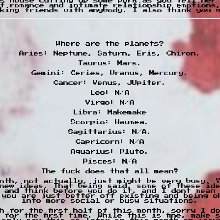
s house cutting up some pork as you tell her
f romance and intimate relationship emotions
king friends with anybody. I also think you 
Where are the planets?
Aries: Neptune, Saturn, Eris, Chiron.
Taurus: Mars.
Gemini: Ceries, Uranus, Mercury.
Cancer: Venus, JUpiter.
Leo: N/A
Virgo: N/A
Libra: Makemake
Scorpio: Haumea.
Sagittarius: N/A.
Capricorn: N/A
Aquarius: Pluto.
Pisces: N/A
The fuck does that all mean?
nth, not actually, just might be very busy. 
new ideas. That being said, some of these id
 and think before you do it, and I dont mean
 you are just better off existing and being o
into more social or busy situations.
h for the first half of this month, sorry I d
 for the first time. While this is fine, make 