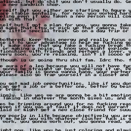
ational, but do shit you don't usually do. G
 a new sandwich shop.
rself! But you either are starting to figure y
are stable mentally, for now, you worked har
eling even if you taken a new person will co
un with that.
rself but I got a plan for you, you gonna tak
d make that Etsy or pick up that camera. You
ce little special treat. Go on a day trip or
bothered. Keep this energy and really focus 
se it to your advantage so help me fucking g
t, make sure that you take a fucking break t
 or making a noise, I know you might explode
tionships with friends and perhaps a lover, 
 very soon, you're relaxing, isn't it soooo g
though ig ur going thru shit fam. Idrc tho. 
e aura of a leo because you will not have fu
 gonna be straight up boss babe-ing it up. P
your family is gonna wanna hang, your partne
please also go trap yourself in a closet and
ou got mad job opportunities, like if you do
 can get a job or a better one, better by bei
r broke.
ingly. Like yes we are gonna be a bit emotion
 Taking in whatever the month gives us, and 
es be tripping around you for no fucking rea
even if you was at fault it does not warrant
laid or might get a new close friend for suu
ng poorly in life because objectively you ar
t me help you with whatever cluster fuck is 
 work, you gonna work out, you gonna read, y
ight now, like you be just coloring and playi