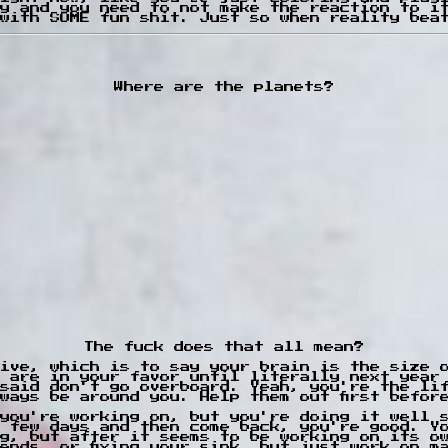
y and you need to not make the reaction to i
with SOME fun shit. Just so when reality bea
Where are the planets?
The fuck does that all mean?
ive, which is to say your brain is the size 
 are in your favor until literally next year
said don't go overboard. Yeah, you're the li
ways be around you. Help them out first befor
you're working on, but you're doing it well 
 few days and then come back, you're good. Y
g, but after it seems to be working on its o
ends, or fixing your sink, but just work on m