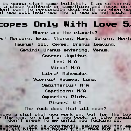
 is gonna start some bullshit. I am so sorry,
t a cheap bathbomb or something and focus on 
dont want to personally deal with you when yo
ut you will help you tho if you do get sick, 
copes Only With Love 5
Where are the planets?
es: Mercury, Eris, Chiron, Mars, Saturn, Nept
Taurus: Sol, Ceres, Uranus leaving.
Gemini: Uranus entering, Venus.
Cancer: Jupiter.
Leo: N/A
Virgo: N/A
Libra: Makemake.
Scorpio: Haumea, Luna.
Sagittarius: N/A
Capricorn: N/A
Aquarius: Pluto.
Pisces: N/A
The fuck does that all mean?
give a shit what you work on, but for the lo
to the gym, or start a new book, or like regul
don't speak to me until you fucking do.
s money...who is constantly asking you for e
ssy ass bitch and haven't cut them out your 