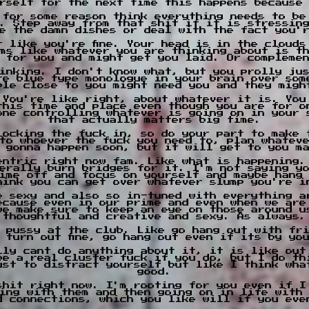
rself for the next time this happens because
 for some reason think everything needs to be
. Step away from that shit if it is stressin
e the damn dishes or deal with the fact you'
t like you're fine. Your head is in the clouds
ms like whatever you are thinking about is t
 for you and might get you laid. Or compleme
inking. I don't know what, but you prolly ju
re blue type monologue in your brain over som
ple close to you might need you and they migh
 You're like right, about whatever it is. You
this time and place even though you are for o
one controlling whatever is going on in your 
that actually matters big time.
locking the fuck in, so do your part to make 
to whoever the fuck you need to, plan whatev
 gonna happen soon, but it will get to you m
entric right now fam. Like what is happening.
erally burn bridges for it. I'm not saying y
ime off and focus on yourself and maybe hang
hink you can get over whatever slump you're i
e sexy and also so in-tuned with everything a
ecause even in our prime and even when we are
we make sure to keep an eye on those around u
thoughtful and creative and sexy. As always.
 pussy at the club. Like go hang out with fr
l turn out fine, go hang out even if its by yo
lly cant do anything about it, it is like out
be a real cluster fuck if you do, but I do th
ust to distract yourself but like I think wha
good.
shit right now. I'm rooting for you even if I
ing with them and then going on in life with
d connections, which you like will if you eve