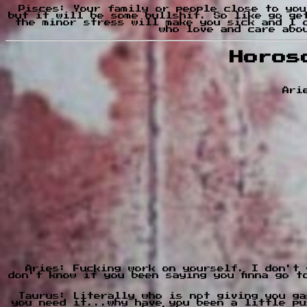
Pisces: Your family or people close to you
but it will be some bullshit. So like go ge
the minor stress will make you sick and I 
who love and care abo
Horos
Ari
Aries: Fucking work on yourself. I don't 
don't know if you been saying you finna go 
Taurus: Literally who is not giving you ga
you need it...why have you been a little pu