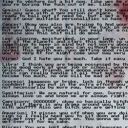
time to venture out a bit now. Like yes be r
you're boring the fuck out of me. Like go to
Gemini: Guess what? You still don't know you
who you are with a new person or place. You 
ready to ball out if need be, but I get a fe
one of your multiple personalities so have f
Cancer: Okay you also are trying to find you
market it. I need you to lock the fuck in an
but you gonna stop when it has paid for a ni
promise you this shit will do good.
Leo: Glowing, moisturized, in your lane, un 
out of the planets and stars this month so u
something to keep in mind but not worry abou
silent for as long as you can without moving
normal this month man, you getting good rela
you're very fit for might come your way very
Virgo: God I hate you so much. Take it easy 
Libra: I think you are being possessed by th
doing good work at your job or school, youre
opinion. Your friends are gonna wanna hang, 
fucks can really handle it all that much so 
become too much, no one will be mad at you.
Scorpio: lmaaaooo ur broke, lock in though y
confident if you put in the extra effort you
not necessarily by more pay, because youre f
Sagittarius: We are natural for now. Surpris
always love us and know we are always right.
Capricorn: OOOOOOOF, okay so basically bitch
fault if there is any drama around you, but 
with you???? Also yes bitch you are getting 
Aquarius: It pisses you off when you are doi
sign so I really need you to sit down and le
and get over it and move on. You gonna go to
get over it for my sake.
Pisces: You are just about lifes pleasures r