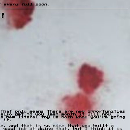
t every full moon.
n!
 that only means there are new opportunities
 also get to you last month it will now. I
 a new literal toy we both know you're going
h it.
ce, and that is so nice that you built a
e good job at doing that, but I think it is