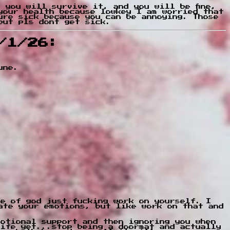
 you will survive it, and you will be fine,
your health because lowkey I am worried that
ure sick because you can be annoying. Those
but pls dont get sick.
/1/26:
une.
ve of god just fucking work on yourself. I
ate your emotions, but like work on that and
motional support and then ignoring you when
life yet...stop being a doormat and actually