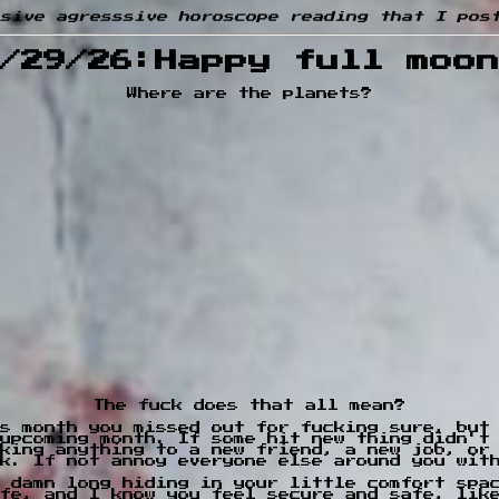
sive agresssive horoscope reading that I pos
/29/26:Happy full moo
Where are the planets?
The fuck does that all mean?
is month you missed out for fucking sure, but
upcoming month. If some hit new thing didn't
king anything to a new friend, a new job, or
k. If not annoy everyone else around you wit
 damn long hiding in your little comfort spa
fe, and I know you feel secure and safe, lik