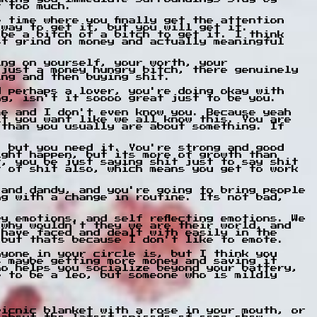
t too much.
 time where you finally get the attention
 way to get it, but you will get it.
 be a bitch of a bitch to get it. I think
st grind on money and actually meaningful
ing on yourself, your worth, your
 just a money hungry bitch, there genuinely
ing and then buying shit.
d perhaps a lover, you're doing okay with
ng, isn't it soooo great just to be you.
me and I don't even know you. Because yeah
it you want like we all know this. You are
 than you usually are about something. If
, but you need it. You're strong and good
ight happen, but its more of growth than
t, you be just saying shit just to say shit
t of shit also, which means you get to work
 and dandy, and you're going to bring people
ng with a change in routine. Its not bad,
y emotions, and self reflecting emotions. We
 why wouldn't they we are their world, and
 have faced and dealt with easily in the
 but thats because I don't like to emote.
nyone in your circle is, but I think you
s maybe getting more money and saving it
ho helps you socialize beyond your battery,
e to be a leo, but someone who is mildly
picnic blanket with a rose in your mouth, or