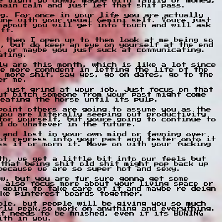
e might go down, maybe with family or money,
main calm and just let that shit pass.
ng. For once in your life you are actually
une with your usual Gemini self. Youre just
 about you will get into touch and will ask
off.
d then I open up to them look at me being so
h, but do keep an eye on yourself at the end
, or maybe you just suck at communicating.
ating.
ly are this month, which is like a lot since
e more confident in letting the life of the
o more shit, say yes, go on dates, go to the
er me.
r just grind at your job. Just focus on that
ut bitch someone from your past might come
beating the horse until its pulp.
point others are going to assume you as the
you are literally seeping out productivity
for yourself, but youre going to continue to
d do whatever in the future.
 and lost in your own mind or fawning over
ot regress into your past and fester onto it
ss it or morn it. Move on with your fucking
th, we get a little bit into our feels but
 that being shit old shit might pop back up
because we are so super hot and sexy.
ow, but you are fur sure gonna get some
o also focus more about your living space or
 going to take care of it and maybe re deign
ake pinterest boards together.
ble, but people will be giving you so much
rly peak,so work on anything and everything.
t needs to be finished, even if its BORING
ith in you.