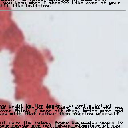
 about the latest episode of some show
, you know what I mean??? Like even at your
will like knitting.
You might be the leader, or get a lot of
eas might not be the best, so please for the
 over think, I mean sit down, write pros and
kay with that rather than forcing yourself
ont make the rules. Youre basically going to
sure people are not taking advantage of you