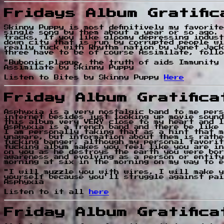
Fridays Album Gratifi
Skinny Puppy is most definitively my favorit
single song by them about a year or so ago. 
tracks, If you like gloomy depressing indust
down city that is run by corrupted people wi
really fuck with Rhythm nation by Janet Jack
three have to be of course Assimilate, follo
"Bubonic plague, the truth of aids Immunity 
Assimilate by Skinny Puppy
Listen to Bites by Skinny Puppy
Here
Friday Album Gratific
Asphyxia is a very nostalgic band to me pers
internet besides just looking up movie sound
this album very VERY close to my heart and l
Asphyxia is a french band and there be like 
I am personally taking that as a hint that m
unaware, but information about them is rathe
fucking banger, although my personal favorit
fucking album makes you feel like you are in
on you as he destroys the earth you were bor
awareness and evolving as a person or entity
morning at six in the morning on my way to e
"I will muzzle you with wires, I will make y
yourself because you'll struggle against pai
Asphyxia
Listen to it all
here
Friday Album Gratific