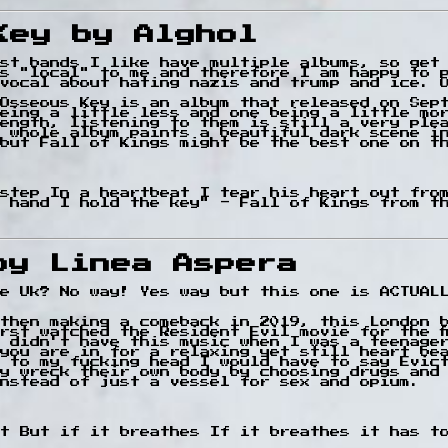
Key by Alghol
st bands I like have multiple albums, so get
is "local" to me and therefore I am happy to 
vocal about hating nazis and trump and ice. 
Osseous Key is an album that released on Sep
eing a little less and one being a little mo
ength, listening to them is still a very ple
 whole album paints a beautiful dark scene i
but Fall of Kings might be the best one on t
 step In a heartbeat I tear his heart out fro
 hand I hold the key" - Fall of Kings from t
by Linea Aspera
e Uk? No way! Yes way but this one is ACTUAL
then making a comeback in 2019, this London 
irst watched the Resident Evil movie for the f
 didn't have this music when I was a teenage
you are in for a relaxing yet still heart be
 to my fucking head I would have to say Evic
y wreck their own body by choosing drugs and 
nstead of just a vessel for sex and opium.
t But if it breathes If it breathes it has t