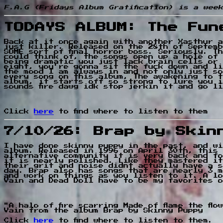
F.A.G (Fridays Album Gratification) is a wee
TODAYS ALBUM: The Fun
Back at it once again with another Xasthur a
just killer. Released on the 28th of Septemb
SOME sort of final horror boss. Seriously. T
could think of, the songs open up a hole of 
being dramatic you just lack brain cells or 
eight, you're gonna sit the fuck down and li
the mood I am always in and not only just so
every song on this album, The awakening to t
album, it starts off so strong to lure you i
sounds fire dawg idk stop jerkin it and go l
Click
here
to find where to listen to them
7/10/26: Brap by Skin
I have done skinny puppy in the past, and wi
album. Released in 1996 on April 30th, this 
alternative community it is very back and fo
it is nearly polished. Like they mastered it
their grit and noise didnt actually have a s
day. Brap also has songs that are nearly 3 m
and work on things as you listen to it. A lo
Vain and Dead Doll have to be my favorites o
"A halo of fire scarring Made of flame the fl
Vain from the album Brap by Skinny Puppy
Click
here
to find where to listen to them.