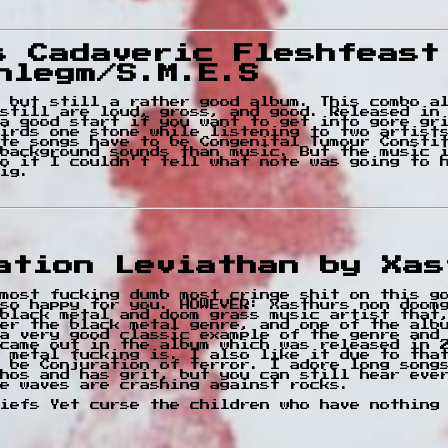
s Cadaveric Fleshfeast
hlegm/S.M.E.S
 but still a rather good album. This combo a
still are loud, gross, and good. Released in
a good start if you want to get into gore gr
irds one stone while listening to two artist
te songs have to be Congenital Tumour Consti
background sounds than music. But the music 
to it I couldn't tell what note was going to 
ig.
cation Leviathan by Xas
most fucking dumb most cringe shit on this g
so happy for you. HOWEVER: Xasthurs non doom
black metal and doom grass music artist that,
er the black metal genre, and one of the alb
a very good classic example of the genre and
came out in the album which was released in 
k metal fucking is. I also like it due to tha
 be Conjuration of terror. I adore long song
hos and has grit, but you can still hear eve
e waves are crashing against rocks.
iefs Yet curse the children who have nothing