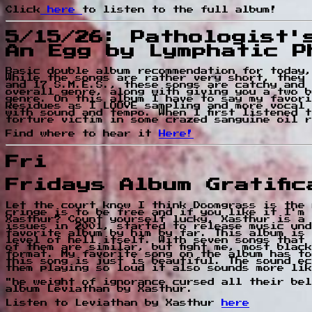
Click
here
to listen to the full album!
5/15/26: Pathologist'
An Egg by Lymphatic P
Basic double album recommendation for today,
While the songs are rather very short, they 
and 17 S.M.E.S., these songs are catchy and 
overall genre, along with giving you a two b
genre. On this album I have to say my favori
Residues as I LOOVE sampling and more vocal 
with sound and tempo. When I first listened 
torture victim in some crazed sanguine oil r
Find where to hear it
Here!
Fri
Fridays Album Gratifi
Let the court know I think Doomgrass is the 
cringe is to be free and if you like it I'm 
Xasthur? Count yourself lucky, Xasthur is a 
issues in 2001, started to release music und
favorite album by him by far. This album is 
level of hell itself. With seven songs that 
of them are similar, but fight me, most blac
format. My favorite song on the album has to
this song is just is beautiful. The sound ec
them playing so loud it also sounds more lik
"he weight of ignorance cursed all their bel
album Leviathan by Xasthur.
Listen to Leviathan by Xasthur
here