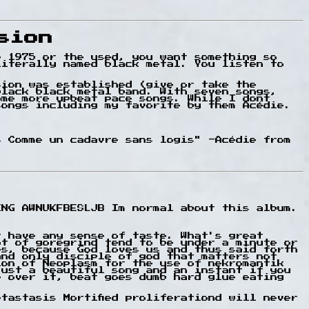
sion
e 1975 or the used, you want something so
literally named black metal. You listen to
sion was established (give or take the
black black metal band. With seven songs,
ome more upbeat pace songs. While I dont
songs including my favorite by them Acédie.
s Comme un cadavre sans logis" -Acédie from
ING AWNUKFBESLJB Im normal about this album.
t have any sense of taste. What's great
ot of goregrind tend to be under a minute or
es, because God loves us and thus said forth
and only disciple of god that matters not
ion of Neoplasm for the use of nekromantik
just a beautiful song and an instant if you
e over it, beat goes dumb hard glue eating
tastasis Mortified proliferationd will never