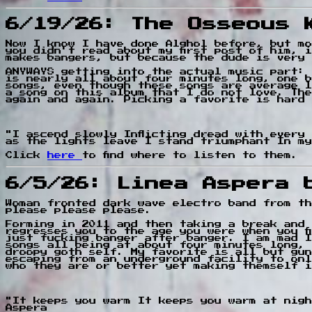
6/19/26: The Osseous 
Now I know I have done Alghol before, but mo
you didn't read about my first post of him, 
makes bangers, but because the dude is very 
ANYWAYS getting into the actual music part: 
is nearly all about four minutes long, one b
songs, even though these songs are average l
a song on this album that I do not love. The
again and again. Picking a favorite is hard 
"I ascend slowly Inflicting dread with every
as the lights leave I stand triumphant In my
Click
here
to find where to listen to them.
6/5/26: Linea Aspera 
Woman fronted dark wave electro band from th
please please please.
Forming in 2011 and then taking a break and 
regresses you to the age you were when you f
just fucking banger after banger. I am mad I
songs all being at about four minutes long, 
droopy goth self. My favorite is all but gun
escaping from an underground facility to onl
who they are or better yet making themself i
"It keeps you warm It keeps you warm at nigh
Aspera