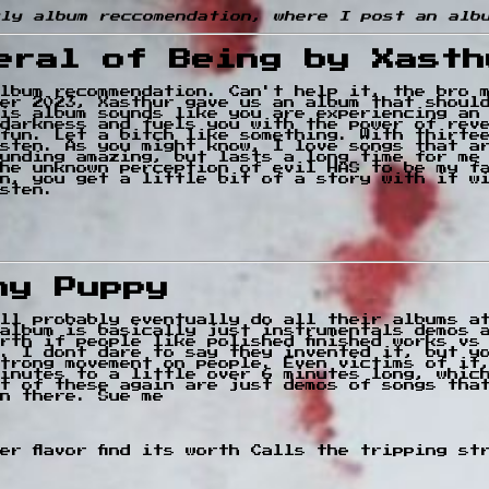
kly album reccomendation, where I post an alb
eral of Being by Xasth
lbum recommendation. Can't help it, the bro m
er 2023, Xasthur gave us an album that shoul
his album sounds like you are experiencing an
darkness and fuels you with the power of rev
fun. Let a bitch like something. With thirte
sten. As you might know, I love songs that a
unding amazing, but lasts a long time for me
he unknown perception of evil HAS to be my f
n, you get a little bit of a story with it w
isten.
ny Puppy
ll probably eventually do all their albums a
album is basically just instrumentals demos 
rth if people like polished finished works vs
. I dont dare to say they invented it, but y
trong movement on people. Even victims of it
inutes to a little over 6 minutes long, whic
t of these again are just demos of songs tha
n there. Sue me
ower flavor find its worth Calls the tripping s