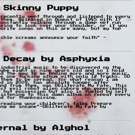
 Skinny Puppy
 recently went through and listened to every
 them. Released in August of 1985 with 17
constantly walking through a damp wet run
aving to look over your shoulder, or if you
vorite songs on this are many, but my top
bible screams announce your faith" -
f Decay by Asphyxia
 industrial music to be discovered on the
aybe eight or nine years old and so I hold
d the way to me finding more and more music.
ve one fucking album with only 12 tracks. SO
 them to be spread, for what reason I am
ed in 2009, has absolute banger after
und from them, was Obliterate My Fate. This
ist evil robot alien cyborg who experiments
e but possession but also is fueled by self
listening to this damn album on repeat every
nd for thanksgiving.
 reading your children's tales Prepare
ing me insane"-Obliterate My Fate by
ernal by Alghol