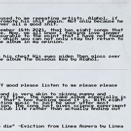
 used to me repeating artists. Alghol, if
promote his shit again. Not only because he
Over all a good shit.
tember 18th 2021, that has eight songs that
re. Now, we all know I fucking love longer
asurable to the point that I have not found
n which you can not only stay but return to
he album in my opinion.
m his chest His eyes widen Then gloss over
he album The Osseous Key by Alghol.
LY good please listen to me please please
band is very akin to skinny puppy and
irst time. The name sake album especially is
r that's how fucking good it is. With eight
ating music to just be your utter most
tion. The song just gives science experiment
club life rather than actually finding out
o die" -Eviction from Linea Aspera by Linea