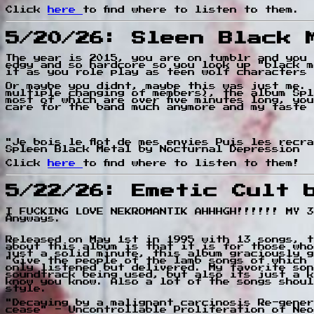
Click
here
to find where to listen to them.
5/20/26: Sleen Black 
The year is 2015, you are on tumblr and you 
edgy and so hardcore so you look up "black m
it as you role play as teen wolf characters 
Or maybe you didnt, maybe this was just me. 
multiple changing of members), the album Spl
most of which are over five minutes long, yo
care for the band much anymore and my taste 
"Je bois le flot de mes envies Puis les recr
Spleen Black Metal by Nocturnal Depression
Click
here
to find where to listen to them!
5/22/26: Emetic Cult 
I FUCKING LOVE NEKROMANTIK AHHHGH!!!!!! MY 3
Anyways.
Released on May 1st in 1995 with 13 songs, t
about this album is that it is for those who
just a solid minute, this album graciously g
"Give the people of the lamb songs of which 
only listened but delivered. My favorite son
soundtrack being used, but also its just a k
know you know. Also a lot of the songs shoul
style.
"Decaying by a malignant carcinosis Re-gener
cease" - Uncontrollable Proliferation of Neo