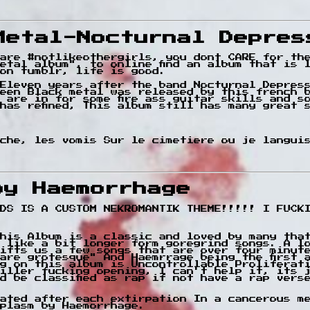
Metal-Nocturnal Depres
are #notlikeothergirls, you dont CARE for th
etal album", to online find an album that is 
on tumblr, life is good.
Eleven years after the band Nocturnal Depres
een Black metal was released by this french 
u are in for some fire ass guitar skills and s
has refined, This album still has many great 
ache, les vomis Sur le cimetiere ou je langui
by Haemorrhage
DS IS A CUSTOM NEKROMANTIK THEME!!!!! I FUCK
his Album is a classic and loved by many tha
 like a bit longer form goregrind songs. A l
ifts us a few songs that are over four minut
are grotesque" And Haemrrage being the first 
g on this album is Uncontrollable Proliferat
iller fucking opening, I can't help it, its 
d be classified as rap if not have a rap vers
ated after each extirpation In a cancerous me
plasm by Haemorrhage.