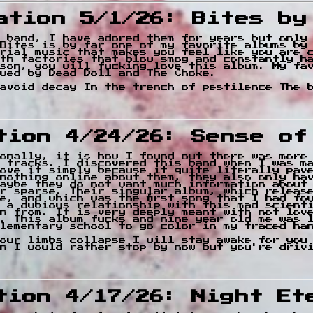
cation 5/1/26: Bites by
e band, I have adored them for years but only
Bites is by far one of my favorite albums by
rial music that makes you feel like you are 
th factories that blow smog and constantly h
son, you will fucking love this album. My fa
wed by Dead Doll and The Choke.
avoid decay In the trench of pestilence The 
ation 4/24/26: Sense o
onally, it is how I found out there was more
 tracks. I discovered this band when I was m
ove it simply because it quite literally pave
nothing online about them, they also only ha
aybe they do not want much information about
r sparse. Their singular album, which releas
e, and which was the first song that I had fo
 a dubious relationship with this mad scient
n from. It is very deeply meant with not lov
. This album fucks and nine year old me was 
lementary school to go color in my traced ha
our limbs collapse I will stay awake for you
n I would rather stop by now but you're driv
ation 4/17/26: Night Et