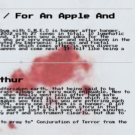
 / For An Apple And
lbum with S.M.E.S is banger after banger.
 2002 with 27 songs in total, 10 lymphatic
ind. It gives you a good idea for the
s who are very popular and well known in the
tuted by Embryonic Tissues and Foetal
itself which comes after is very diverse
happen and come next. It felt like being a
thur
odforsaken earth, that being said to be
grass albums are very much enjoyable. New to
 when finally went solo after band mate
ums he produced is Leviathan which is my
 makes you feel like you are entering each
2004, every one of them is a banger. A lot
t because it tells its own story in that
s, and at just a bit over of seven minutes,
ry part and instrument clearly, but due to
 to pray to" Conjuration of Terror from the