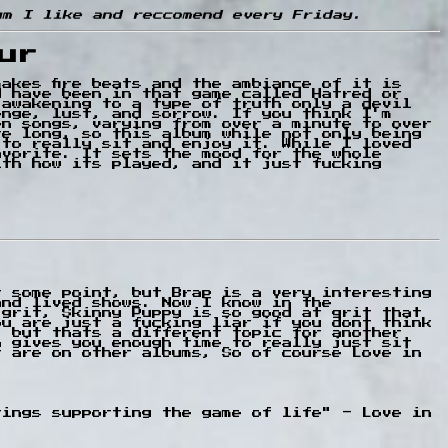
um I like and reccomend every Friday.
ur
akes fire beats and the ambiance of it is
d have been in that game called Hatred or
 awakening to a type of truth only a devil
enge, lust, and sorrow. If you think I'm
en songs, varying from over a minute to over
re long, so this album while not only being
 to really sit and enjoy it. While I loved
avorite. It sets the mood for the whole
ith how its played, and it just fucking
t some point, but Brap is a very interesting
and lived shows. Now I know in the
 grit, Skinny Puppy is so good at grit that
ou are just a fucking liar if you dont think
, but thats a different topic for another
h gives you enough time to really just sit
t are on other albums, So of course Love in
trings supporting the game of life" - Love in