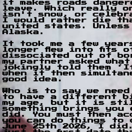
it makes roads danger
leave. Which really o
isn't snow, or celebr
I would rather die th
united states. Unless
Alaska.
It took me a few year
longer flew into fits 
dissociated out of bo
my partner asked what
jokingly told them ‘I
when it then simultan
good idea.
Who is to say we need
to have a different b
my age, but it is sti
something brings you 
did. You must then ac
you can do things to 
June 25th 2026, I did