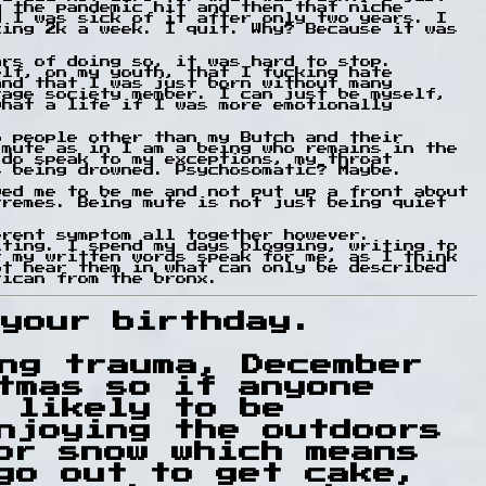
y the pandemic hit and then that niche
d I was sick of it after only two years. I
king 2k a week. I quit. Why? Because it was
ars of doing so, it was hard to stop.
elf, on my youth, that I fucking hate
and that I was just born without many
rage society member. I can just be myself,
what a life if I was more emotionally
o people other than my Butch and their
 mute as in I am a being who remains in the
 do speak to my exceptions, my throat
s being drowned. Psychosomatic? Maybe.
wed me to be me and not put up a front about
tremes. Being mute is not just being quiet
erent symptom all together however.
iting. I spend my days blogging, writing to
t my written words speak for me, as I think
ot hear them in what can only be described
rican from the bronx.
your birthday.
ng trauma, December
tmas so if anyone
 likely to be
njoying the outdoors
or snow which means
go out to get cake,