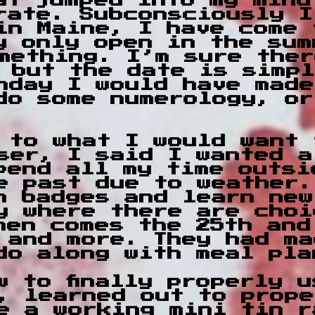
hat jumped into my min
rate. Subconsciously I
in Maine, I have come 
y only open in the sum
mething. I’m sure ther
 but the date is simpl
hday I would have made
do some numerology, or
 to what I would want 
ser, I said I wanted a
pend all my time outsi
e past due to weather.
n badges and learn new
y where there are choi
hen comes the 25th and
 and more. They had ma
do along with meal pla
w to finally properly 
, learned out to prope
e a working mini tin r