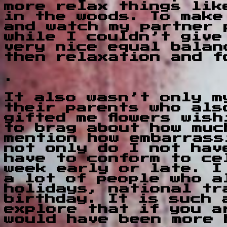
more relax things lik
in the woods. To make
and watch my partner 
while I couldn’t give
very nice equal balan
then relaxation and f
.
It also wasn’t only m
their parents who als
gifted me flowers wis
to brag about how muc
mention how embarrass
not only do I not hav
have to conform to ce
week early or late. I
a lot of people who a
holidays, national tr
birthday. It is such 
explore that if you a
would have been more 