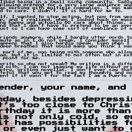
liked being in a small niche community. Sadl
playing pretend for a very large audience an
as working with multiple companies, I was ma
d to care. I didn’t. It is hard for me to.
lf, I wanted to stop acting, but now from ye
top, and I realized, when I looked back on mys
ng happy and actually DO care about things, 
nd that I don’t have to pretend to be an ave
ust so I can have some sort of semblance of 
riends anymore, while I hardly utter words t
mute as in I do not speak, I consider myself
appens that I also hardly speak. Even when I
deep breathes that would make you think I wa
 part of me, was being with someone who allo
ad, but it is limited to not often but in ex
 point for me.
write so why not speak? My writing is a diff
d with, I can not imagine my life without wr
etry, writing novellas. I won’t ever say tha
teful that you get to read my thoughts and n
ent if it wasn't for the fact I am a Puerto 
ender, your name, and 
hday, besides depressi
t’s too close to Chris
rthday it is more than
is not only cold, so e
it has possibilities f
 or even just want to 