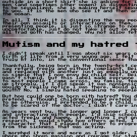
outside in a short skirt she is asking for i
men (and sometimes other women) is disgustin
to be sexualized, she is making herself sexu
to you. It is the men who see it and then ar
the woman.
In all, I think it is disgusting the way peo
their own assaults or interactions on them, 
presenting people, is just so strange to now
uncomfortable, just do not take it out on pe
all trad goth has changed, why not allow fet
Mutism and my hatred 
I didn’t speak until I was about six years o
birth of life from a very young age. I felt 
truly fit into, in the conventional sense th
Thankfully, being born in the twenty-first c
say retard freely and without complaint. Bei
and replaced with another just as equally un
so simple that I now envy my child self. Bei
wasn’t stupid, but this label made everyone 
to most people I came across, my family, tea
up strongly, if I did speak it was nonsensic
wouldn’t really notice I was there. Would al
youth? No, I simply hated speaking to people
But how could one be born with hatred? You d
pretend. I thought children played pretend s
to me otherwise. I pretended to be a child, 
to be scared of the doctor. I didn’t care in
As years went by, the longer and longer I co
and interacting with people. I’d skip school
acted freely and happy, if anything I put on
research. I would study how others acted, I 
a character that I played in order to progre
from the sickness that was acting.
I morphed it more and more as I got older. I
whore who shows passion and courage for stan