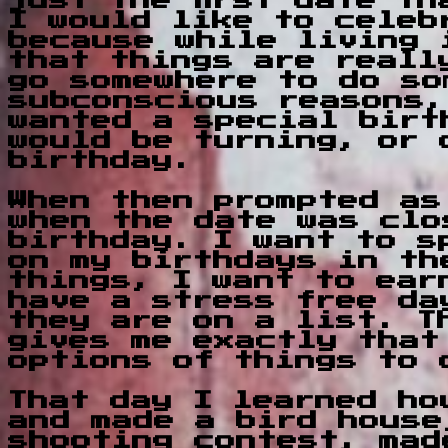
just the first date t
I would like to celeb
because while living 
that things are reall
go somewhere to do so
subconscious reasons,
wanted a special birt
would be turning, or 
birthday.
When then prompted as
when the date was clo
birthday. I want to s
on my birthdays in th
things, I want to ear
have a stress free da
they are on a list. T
gives me exactly that
options of things to 
That day I learned ho
and made a bird house
shooting contest, mad