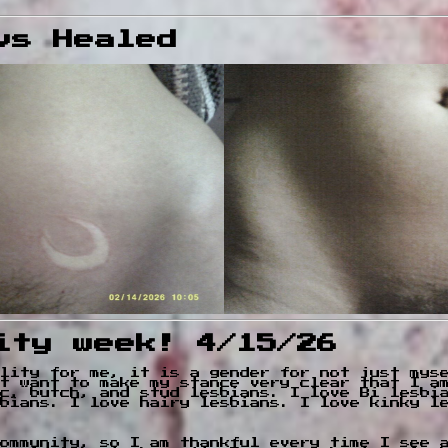
vs Healed
ity week! 4/15/26
lity for me, it is a gender for not just mys
t want to make my stance very clear that I a
c, butch, and stud lesbians. I love Bi lesbi
bians. I love hairy lesbians. I love kinky l
ommunity, so I am thankful every time I see 