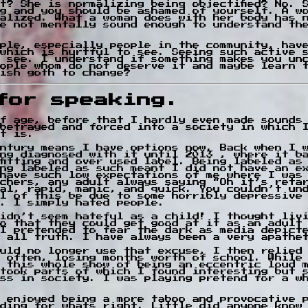
t? She is normalizing being objectified? No. 
g and you should be ashamed of yourself. A w
alized. What a woman does with her body has 
e not mentally sound enough to understand th
ple, especially people in the community, hav
which is hurtful to see. Seeing such active 
 see. I understand if something makes you un
ople whom do not deserve it and maybe learn 
ish goth to change?
for speaking.
f age, before that I hardly even made sounds
betrayed and forced into a society in which 
at is.
entury means I have options now. Back when I 
ng diagnosed with it until 2013 , where it b
fitting and over used label. Being labeled as
ng labeled as such meant I did not have an e
have such low expectations of me where I was
chers, any adult always saying “Oh it’s reta
al, rapid, manic, and quick. You couldn’t un
l of this be due to some horribly depressive
. I simply hated people.
idn’t seem hateful as a child! I thought liv
o that they could get good at it as an adult
I pretended to fear the dark as media depict
 all truth. I have always been a very apathe
uld no longer use that excuse, I then relied
 often, losing months worth of school. While
 this whole show of being an eccentric loud 
took parts of which I found interesting but 
ss in society. I was playing pretend for a w
 enjoyed being a more taboo and provocative 
ding for whats right. Little did anyone know