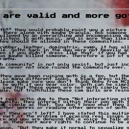
 are valid and more go
th?” they would probably paint you a picture
 there along with maybe Dracula. Ask someone
followed by an overarching and encompassing de
listens to goth music, and is more than likel
hey should be allowed in these communities.
rubber, leather, dominatrix, vamp, it has al
le. Goths back in the day were not heavily ac
en if you didn’t dress like that, if you had
has maybe killed someone. Therefore a lot of 
raphy.
h community” is not only sexist, but just in
as never not once ruined the community ever.
they gave been ruining goth is a few, but the
 so many different looks, a black dress with
lease make sure you don’t think Abby from NC
 be goth if you wear color. Goth can be simp
 say that these women are not goth simply be
yle, but truthfully these cam girls are rein
t real goths due to them “Not interacting wi
munity, they interact within their own goth 
as simple as that. You don’t know what they 
other genres or reading other genres of goth
ut they arn’t left” I have stated this multi
 part of the problem of erasing real issues 
ce and you are denying POC a voice to talk a
 as they want more rights to continue to be 
ason, “But they make it normal to sexualize 