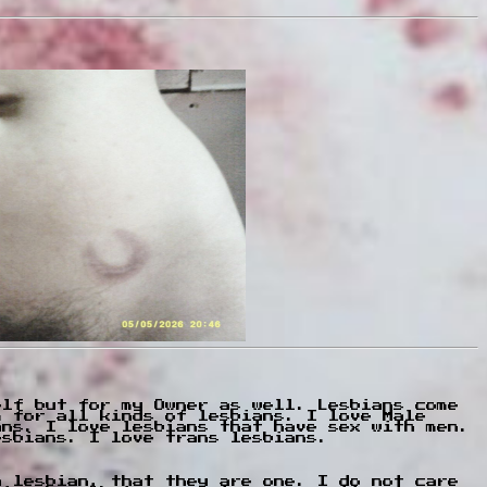
elf but for my Owner as well. Lesbians come
m for all kinds of lesbians. I love Male
ans. I love lesbians that have sex with men.
esbians. I love trans lesbians.
a lesbian, that they are one. I do not care