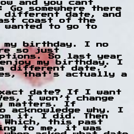
how and you cant
: Go somewhere there
 different date, and
ast coast of the
 wanted to go to
 my birthday. I no
ore so just
ptions. So last year
enjoy my birthday. I
a different date.’
es, that's actually a
xact date? If I want
Yes, I won’t change
y matters. If
o acknowledge why. I
om it. I did. Then
 Which, this past
ing to me, it was