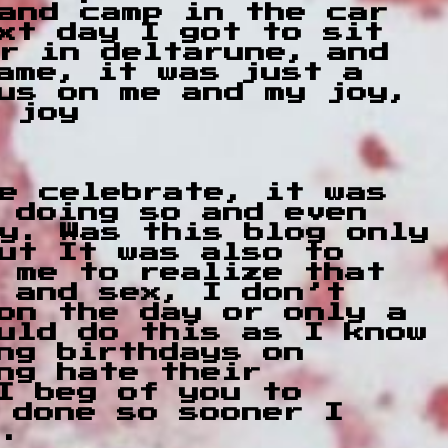
and camp in the car
xt day I got to sit
r in deltarune, and
ame, it was just a
us on me and my joy,
 joy
e celebrate, it was
 doing so and even
ay. Was this blog only
ut It was also to
 me to realize that
 and sex, I don’t
on the day or only a
uld do this as I know
ng birthdays on
ng hate their
I beg of you to
 done so sooner I
r.