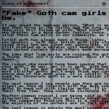
Diary of a Werewolf
“Fake” Goth cam girls
be.
If you asked the average person, “What is go
and then throw in The Smiths and The Cure in
they will first follow up with “What kind?” 
who dresses in a more darker fashion sense, 
allow these Cam girls in our community, as t
Fetish goth has always been a thing, Latex, 
sex workers , with this fetish goth life sty
could dress how you liked was impossible, ev
still profiled as a satanic cult member who 
Some worked corners while others made pornog
The idea that “cam girls are ruining the got
a thing, this isn’t a new concept. Also it h
again.
The reason why people have been saying that 
real goth.” As yes, yes it is goth. Goth has
be goth. If you don’t agree with that then p
more stricter goths don’t even think you can
every day of the week also. It is idiotic to
used to. Corporate goth is a very similar st
valid.
The next reason I see people say they are no
dispel as they do interact with the goth com
goths to hang out with similar goths. It is 
their free time. They could be listening to 
Another common reason I see being said is “B
alternative, denying this actively makes you
in the community thinking this is a safe pla
the majority of sex workers are in fact left
The last reason is purely the most sexist re