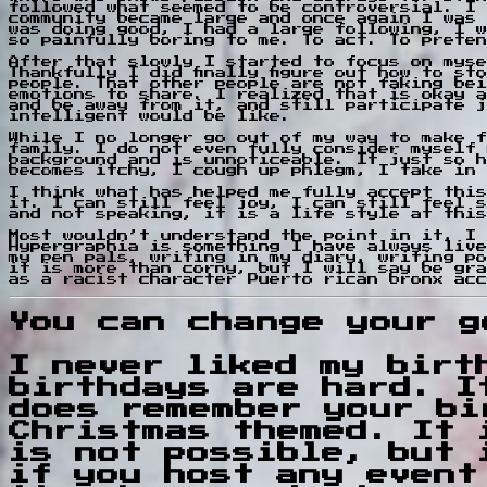
followed what seemed to be controversial. I 
community became large and once again I was 
was doing good, I had a large following, I w
so painfully boring to me. To act. To preten
After that slowly I started to focus on myse
Thankfully I did finally figure out how to s
people. That other people are not faking bei
emotions to share. I realized that is okay a
and be away from it, and still participate j
intelligent would be like.
While I no longer go out of my way to make f
family. I do not even fully consider myself 
background and is unnoticeable. It just so h
becomes itchy, I cough up phlegm, I take in 
I think what has helped me fully accept this
it. I can still feel joy, I can still feel s
and not speaking, it is a life style at this
Most wouldn’t understand the point in it, I 
Hypergraphia is something I have always live
my pen pals, writing in my diary, writing po
it is more than corny, but I will say be gra
as a racist character Puerto rican bronx acc
You can change your g
I never liked my birt
birthdays are hard. I
does remember your bi
Christmas themed. It 
is not possible, but 
if you host any event