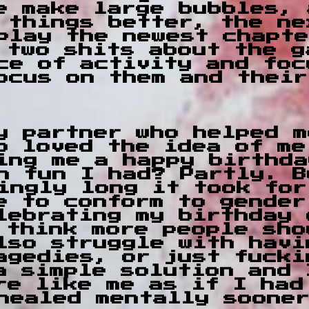
e make large bubbles, 
 things better, the ne
play the newest chapte
 two shits about the g
ce of activity and foc
ocus on them and their
y partner who helped m
o loved the idea of me
hing me a happy birthd
h fun I had? Partly. B
ingly long it took for
e to conform to gender
lebrating my birthday 
 think more people sho
lso struggle with havi
agedies, or just fucki
a simple solution and 
re like me as if I had
healed mentally soone