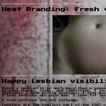
Heat Branding: Fresh 
Happy Lesbian visibil
Being a lesbian is so much more than a sexua
in many shapes, sizes, and identities. I jus
lesbians, I love he/him lesbians. I love mas
I love lesbians who date men. I love fat les
I love lesbians who are lesbians.
Lesbians are the smallest part of the LGBT c