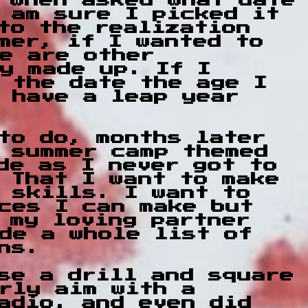
d when asked what date
 am sure I picked it
to the realization
mer, if I wanted to
e are other
y made up. If I
 the date the age I
 have a leap year
to do, months later
 summer camp themed
de as I never got to
 That I want to make
 skills. I want to
ces I can make but
 my loving partner
de a whole list of
ns.
use a drill and square
rly aim with a
adio, and even did