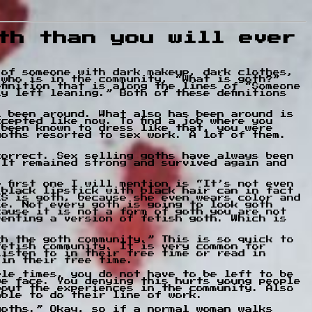
th than you will ever
 of someone with dark makeup, dark clothes,
 who is in the community, “What is goth?”
finition that is along the lines of “Someone
y left leaning.” Both of these definitions
l been around. What also has been around is
cepted like now. To find a job where you
 been known to dress like that, you were
goths resorted to sex work. A lot of them.
correct. Sex selling goths have always been
 It remained strong and survived again and
 first one I will mention is “It’s not even
 black lipstick with black hair can in fact
IS is goth, because she even wears color and
le. Not every goth is going to look goth
cause it is not a form of goth you are not
venting a version of fetish goth. Which is
th the goth community.” This is so quick to
fetish community. It is very common for
listen to in their free time or read in
 in their free time.
ple times, you do not have to be left to be
we face. You denying this hurts young people
bout the experiences in the community. Also
able to do their line of work.
goths.” Okay, so if a normal woman walks