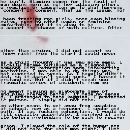
She isn’t. Blaming women for the fault of
oman doing porn is not her allowing others
no reaction or causation as to what happens
e concept of consent, that is the issue, not
e been treating cam girls, some even blaming
sexism, even by other women or feminine
comfortable, but it is okay to be
to accept the change of goth culture. After
 other than crying. I did not accept my
I knew right from the start I would never
was a child though? It was way more easy. I
asically became outlawed as a diagnosis ,
 someone with retardation made interaction
xpectation. I was able to do things yes, I
 not expected to speak. So I happily didn’t
rded, so it doesn’t speak much.” I hammed it
derstand me. But if I didn’t speak you
 traumatic series of incidents from my
ing meant playing an elaborate game of
 and play pretend better. It made no sense
ed, I pretended to hate veggies, I pretended
tic person. I simply did not care.
 on other means to get away from speaking
 at school, now as a teenager, I spoke and
mouth. It was fucking exhausting. I would do
still socially acceptable, I morphed it into
hile before pretending to be sick to recover
person. I played the role of the hyper pop
 I did not care for what was right, I just