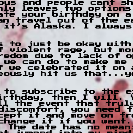
ous and people cant s
nly leaves two options
ate your birthday on a
an travel out of the e
 it’s Alaska. I always
s to just be okay with
of violent rage, but m
redom due to lack of o
 we can do to make me 
f we celebrated it on 
eously hit us that...y
 to subscribe to the e
irthday, then I will. 
ll the event that trul
discomfort, you need t
cept it and move on fr
change it if you want.
. The date has no mean